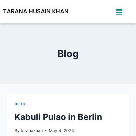
TARANA HUSAIN KHAN
Blog
BLOG
Kabuli Pulao in Berlin
By
taranakhan
May 4, 2024