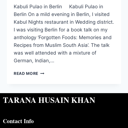
Kabuli Pulao in Berlin Kabuli Pulao in
Berlin On a mild evening in Berlin, I visited
Kabul Nights restaurant in Wedding district.
I was visiting Berlin for a book talk on my
anthology ‘Forgotten Foods: Memories and
Recipes from Muslim South Asia’. The talk
was well attended with a mixture of
German, Indian,…
READ MORE
TARANA HUSAIN KHAN
Contact Info